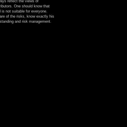
ays reflect the views of
ibutors. One should know that
 is not suitable for everyone.
are of the risks, know exactly his
erstanding and risk management.