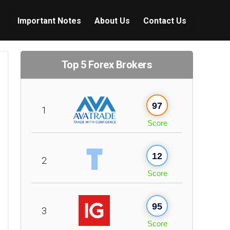
Important Notes
About Us
Contact Us
Top 5 Forex Brokers
97
1
Score
12
2
Score
95
3
Score