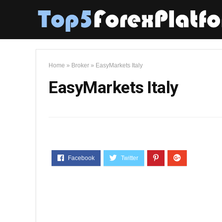
Home
»
Broker
»
EasyMarkets Italy
EasyMarkets Italy