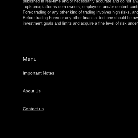
published in real-time and/or necessarily accurate and do not alw
Top5forexplatforms.com owners, employees and/or content contr
Forex trading or any other kind of trading involves high risks, and
Before trading Forex or any other financial tool one should be aw
investment goals and limits and acquire a fine level of risk und
Menu
Important Notes
About Us
Contact us