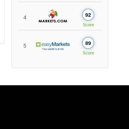
92
4
Score
89
5
Score