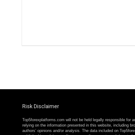
Risk Disclaimer
Top5forexplatforms.com will not be held legally responsible for 
relying on the information presented in this website, including br
authors’ opinions and/or analysis. The data included on Top5for