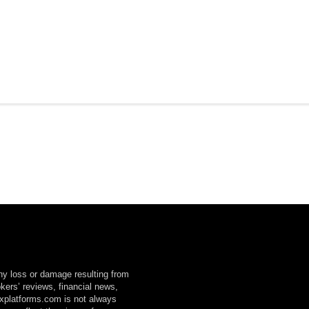
any loss or damage resulting from
okers’ reviews, financial news,
explatforms.com is not always